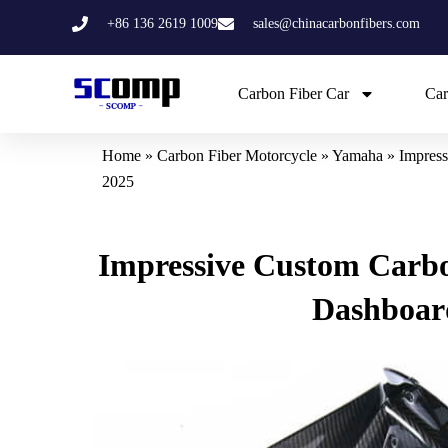
Skip
+86 136 2619 1009
sales@chinacarbonfibers.com
to
content
Carbon Fiber Car
Car
Home
»
Carbon Fiber Motorcycle
»
Yamaha
»
Impress
2025
Impressive Custom Carbo
Dashboard