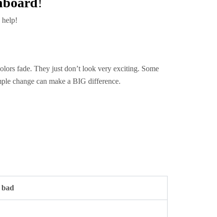
hboard
!
 help!
olors fade. They just don’t look very exciting. Some
imple change can make a BIG difference.
s bad