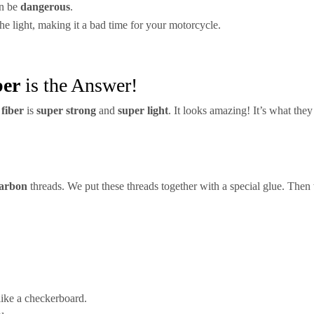
an be
dangerous
.
the light, making it a bad time for your motorcycle.
ber
is the Answer!
fiber
is
super strong
and
super light
. It looks amazing! It’s what the
arbon
threads. We put these threads together with a special glue. Then
 like a checkerboard.