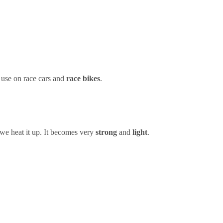
y use on race cars and
race bikes
.
 we heat it up. It becomes very
strong
and
light
.