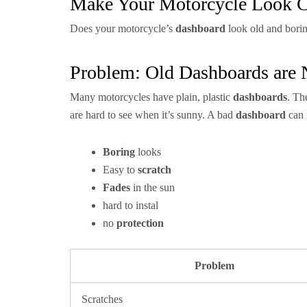
Make Your Motorcycle Look C
Does your motorcycle’s
dashboard
look old and bori
Problem: Old Dashboards are
Many motorcycles have plain, plastic
dashboards
. Th
are hard to see when it’s sunny. A bad
dashboard
can 
Boring
looks
Easy to
scratch
Fades
in the sun
hard to instal
no
protection
Problem
Scratches