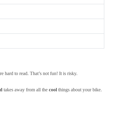
 hard to read. That’s not fun! It is risky.
d
takes away from all the
cool
things about your bike.