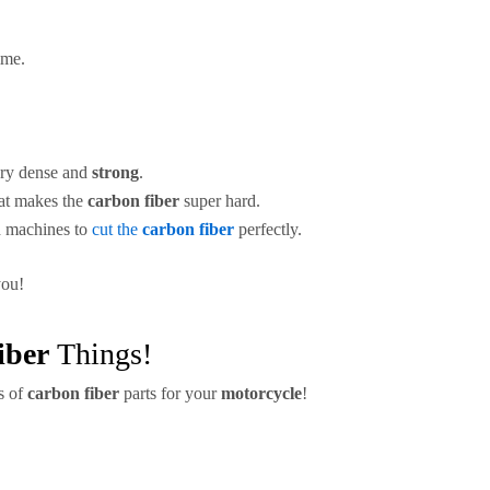
ime.
ry dense and
strong
.
hat makes the
carbon fiber
super hard.
d machines to
cut the
carbon fiber
perfectly.
you!
iber
Things!
s of
carbon fiber
parts for your
motorcycle
!