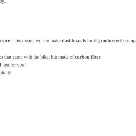
ly.
vice
. This means we can make
dashboards
for big
motorcycle
compan
es that came with the bike, but made of
carbon fiber
.
d
just for you!
ke it!