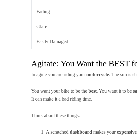
Fading
Glare
Easily Damaged
Agitate: You Want the BEST fo
Imagine you are riding your
motorcycle
. The sun is s
You want your bike to be the
best
. You want it to be
sa
It can make it a bad riding time.
Think about these things:
A scratched
dashboard
makes your
expensive