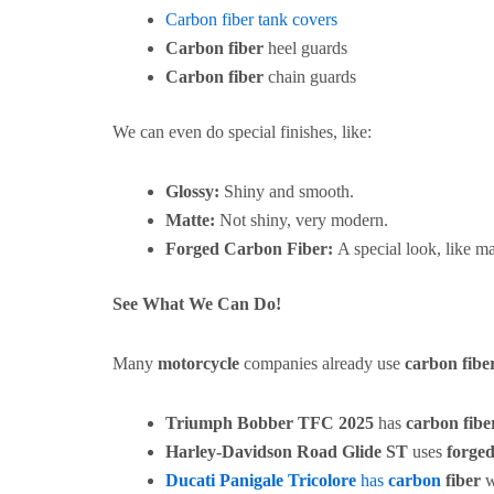
Carbon fiber tank covers
Carbon fiber
heel guards
Carbon fiber
chain guards
We can even do special finishes, like:
Glossy:
Shiny and smooth.
Matte:
Not shiny, very modern.
Forged Carbon Fiber:
A special look, like ma
See What We Can Do!
Many
motorcycle
companies already use
carbon fibe
Triumph Bobber TFC 2025
has
carbon fibe
Harley-Davidson Road Glide ST
uses
forged
Ducati Panigale Tricolore
has
carbon
fiber
w