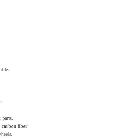
rble.
r
.
r
parts.
 carbon fiber
.
heels.