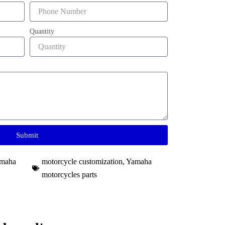
Quantity
Submit
maha
motorcycle customization
,
Yamaha
motorcycles parts​