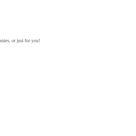
ies, or just for you!