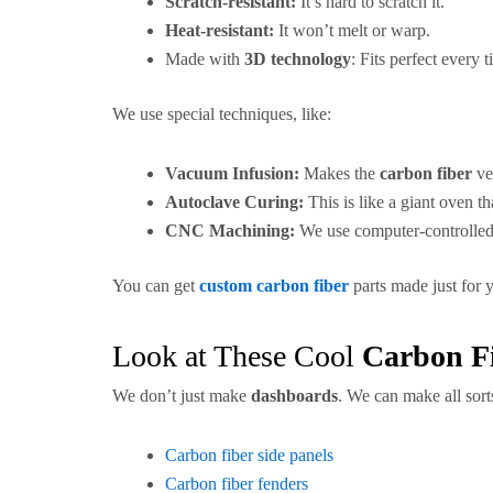
Scratch-resistant:
It’s hard to scratch it.
Heat-resistant:
It won’t melt or warp.
Made with
3D technology
: Fits perfect every t
We use special techniques, like:
Vacuum Infusion:
Makes the
carbon fiber
ve
Autoclave Curing:
This is like a giant oven t
CNC Machining:
We use computer-controlle
You can get
custom carbon fiber
parts made just for 
Look at These Cool
Carbon F
We don’t just make
dashboards
. We can make all sort
Carbon fiber side panels
Carbon fiber fenders