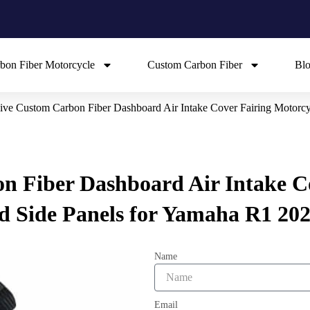
bon Fiber Motorcycle
Custom Carbon Fiber
Bl
ive Custom Carbon Fiber Dashboard Air Intake Cover Fairing Motorc
n Fiber Dashboard Air Intake C
 Side Panels for Yamaha R1 202
Name
Email