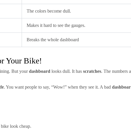
The colors become dull.
Makes it hard to see the gauges.
Breaks the whole dashboard
r Your Bike!
hining. But your
dashboard
looks dull. It has
scratches
. The numbers are
fe
. You want people to say, “Wow!” when they see it. A bad
dashboar
bike look cheap.