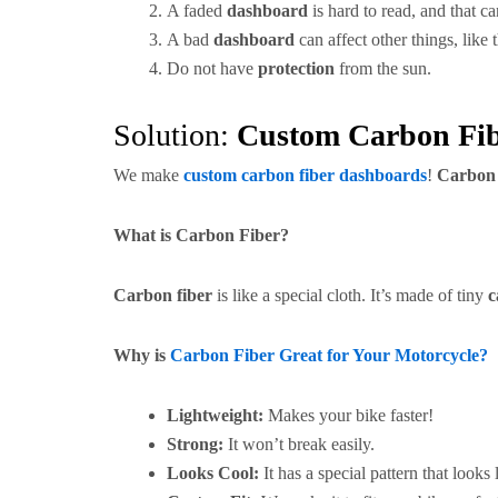
A faded
dashboard
is hard to read, and that c
A bad
dashboard
can affect other things, like 
Do not have
protection
from the sun.
Solution:
Custom Carbon Fi
We make
custom carbon fiber dashboards
!
Carbon 
What is Carbon Fiber?
Carbon fiber
is like a special cloth. It’s made of tiny
c
Why is
Carbon Fiber Great for Your Motorcycle?
Lightweight:
Makes your bike faster!
Strong:
It won’t break easily.
Looks Cool:
It has a special pattern that looks