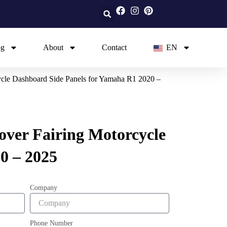
og
About
Contact
EN
ycle Dashboard Side Panels for Yamaha R1 2020 –
over Fairing Motorcycle
0 – 2025
Company
Phone Number