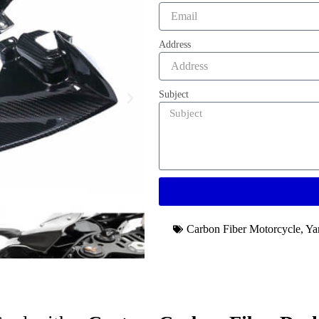
Address
Subject
Carbon Fiber Motorcycle
,
Ya