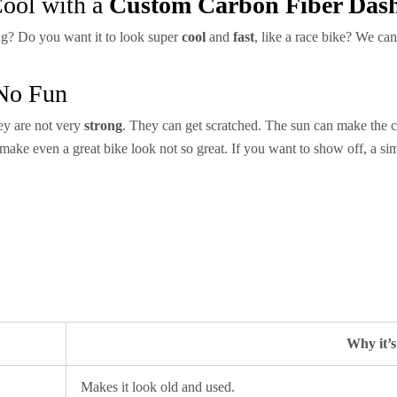
ool with a
Custom Carbon Fiber Das
ng? Do you want it to look super
cool
and
fast
, like a race bike? We can
 No Fun
ey are not very
strong
. They can get scratched. The sun can make the c
make even a great bike look not so great. If you want to show off, a s
Why it’
Makes it look old and used.