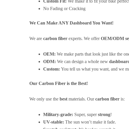
Custom Fit:
We make it to fit your bike perfect
No Fading or Cracking
We Can Make ANY Dashboard You Want!
We are
carbon fiber
experts. We offer
OEM/ODM ser
OEM:
We make parts that look just like the on
ODM:
We can design a whole new
dashboar
Custom:
You tell us what you want, and we ma
Our Carbon Fiber is the Best!
We only use the
best
materials. Our
carbon fiber
is:
Military-grade:
Super, super
strong
!
UV-stable:
The sun won’t make it fade.