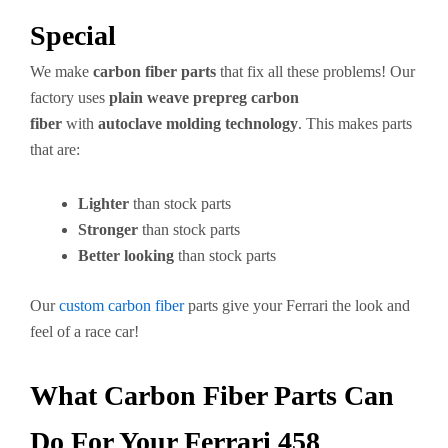
Special
We make
carbon fiber parts
that fix all these problems! Our
factory uses
plain weave prepreg carbon
fiber
with
autoclave molding technology
. This makes parts
that are:
Lighter
than stock parts
Stronger
than stock parts
Better looking
than stock parts
Our
custom carbon fiber
parts give your Ferrari the look and
feel of a race car!
What Carbon Fiber Parts Can
Do For Your Ferrari 458