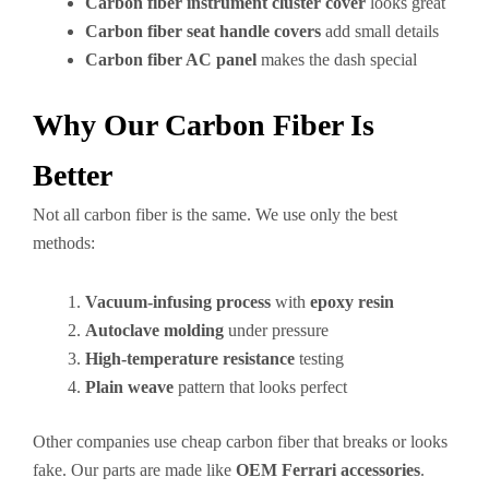
Carbon fiber instrument cluster cover
looks great
Carbon fiber seat handle covers
add small details
Carbon fiber AC panel
makes the dash special
Why Our Carbon Fiber Is
Better
Not all carbon fiber is the same. We use only the best
methods:
Vacuum-infusing process
with
epoxy resin
Autoclave molding
under pressure
High-temperature resistance
testing
Plain weave
pattern that looks perfect
Other companies use cheap carbon fiber that breaks or looks
fake. Our parts are made like
OEM Ferrari accessories
.