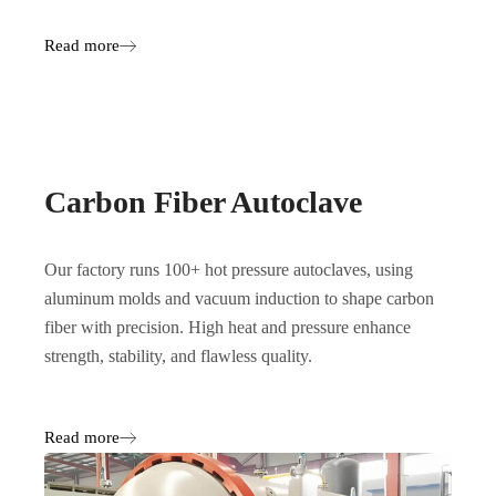
Read more
Carbon Fiber Autoclave
Our factory runs 100+ hot pressure autoclaves, using
aluminum molds and vacuum induction to shape carbon
fiber with precision. High heat and pressure enhance
strength, stability, and flawless quality.
Read more