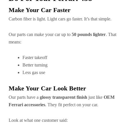
Make Your Car Faster
Carbon fiber is light. Light cars go faster. It’s that simple.
Our parts can make your car up to
50 pounds lighter
. That
means:
Faster takeoff
Better turning
Less gas use
Make Your Car Look Better
Our parts have a
glossy transparent finish
just like
OEM
Ferrari accessories
. They fit perfect on your car.
Look at what one customer said: