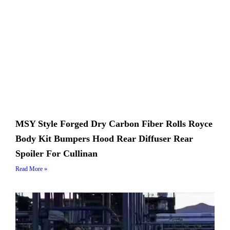
MSY Style Forged Dry Carbon Fiber Rolls Royce
Body Kit Bumpers Hood Rear Diffuser Rear
Spoiler For Cullinan
Read More »