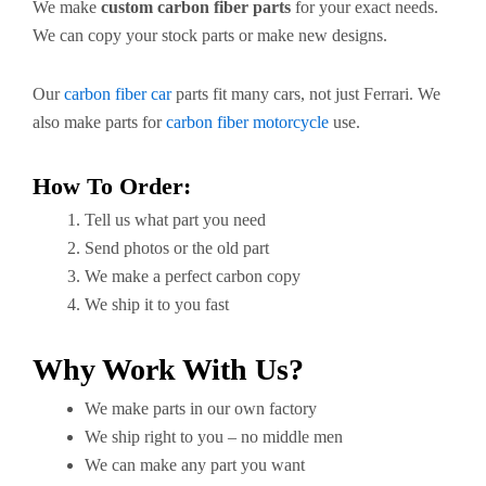
We make
custom carbon fiber parts
for your exact needs.
We can copy your stock parts or make new designs.
Our
carbon fiber car
parts fit many cars, not just Ferrari. We
also make parts for
carbon fiber motorcycle
use.
How To Order:
Tell us what part you need
Send photos or the old part
We make a perfect carbon copy
We ship it to you fast
Why Work With Us?
We make parts in our own factory
We ship right to you – no middle men
We can make any part you want