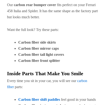
Our
carbon rear bumper cover
fits perfect on your Ferrari
458 Italia and Spider. It has the same shape as the factory part
but looks much better.
Want the full look? Try these parts:
Carbon fiber side skirts
Carbon fiber mirror caps
Carbon fiber tail light covers
Carbon fiber front splitter
Inside Parts That Make You Smile
Every time you sit in your car, you will see our
carbon
fiber
parts:
Carbon fiber shift paddles
feel good in your hands