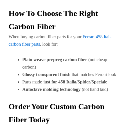
How To Choose The Right
Carbon Fiber
When buying carbon fiber parts for your
Ferrari 458 Italia
carbon fiber parts
, look for:
Plain weave prepreg carbon fiber
(not cheap
carbon)
Glossy transparent finish
that matches Ferrari look
Parts made
just for 458 Italia/Spider/Speciale
Autoclave molding technology
(not hand laid)
Order Your Custom Carbon
Fiber Today