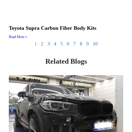
Toyota Supra Carbon Fiber Body Kits
Read More »
1
2
3
4
5
6
7
8
9
10
Related Blogs
Page
Page