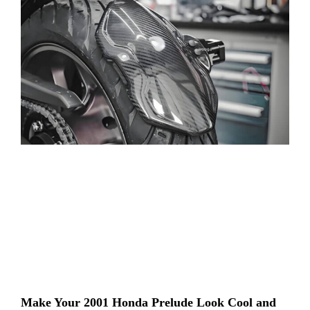
Make Your 2001 Honda Prelude Look Cool and