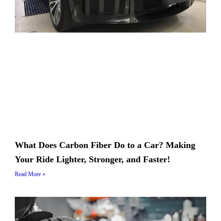
What Does Carbon Fiber Do to a Car? Making
Your Ride Lighter, Stronger, and Faster!
Read More »