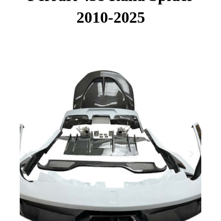
2010-2025