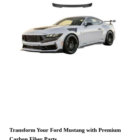
Transform Your Ford Mustang with Premium
Carbon Fiber Parts