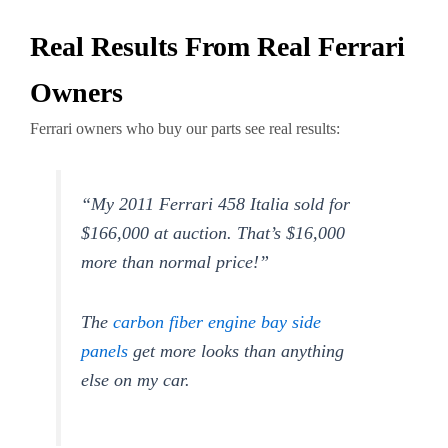
Real Results From Real Ferrari
Owners
Ferrari owners who buy our parts see real results:
“My 2011 Ferrari 458 Italia sold for
$166,000 at auction. That’s $16,000
more than normal price!”
The
carbon fiber engine bay side
panels
get more looks than anything
else on my car.