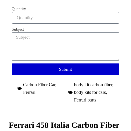
Quantity
Subject
Submit
Carbon Fiber Car
,
body kit carbon fiber
,
Ferrari
body kits for cars
,
Ferrari parts
Ferrari 458 Italia Carbon Fiber