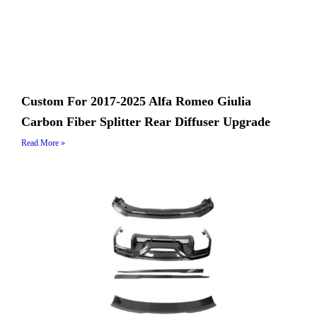
Custom For 2017-2025 Alfa Romeo Giulia
Carbon Fiber Splitter Rear Diffuser Upgrade
Read More »