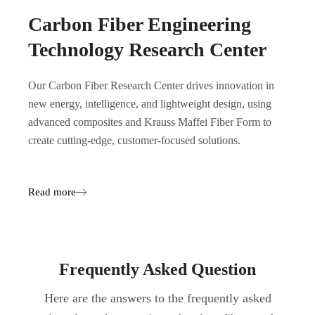
Carbon Fiber Engineering
Technology Research Center
Our Carbon Fiber Research Center drives innovation in
new energy, intelligence, and lightweight design, using
advanced composites and Krauss Maffei Fiber Form to
create cutting-edge, customer-focused solutions.
Read more
Frequently Asked Question
Here are the answers to the frequently asked