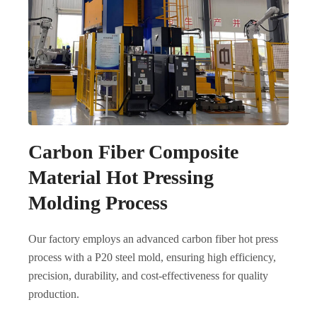
Carbon Fiber Composite
Material Hot Pressing
Molding Process
Our factory employs an advanced carbon fiber hot press
process with a P20 steel mold, ensuring high efficiency,
precision, durability, and cost-effectiveness for quality
production.