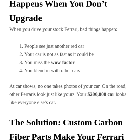
Happens When You Don’t
Upgrade
When you drive your stock Ferrari, bad things happen:
People see just another red car
Your car is not as fast as it could be
You miss the
wow factor
You blend in with other cars
At car shows, no one takes photos of your car. On the road,
other Ferraris look just like yours. Your
$200,000 car
looks
like everyone else’s car.
The Solution: Custom Carbon
Fiber Parts Make Your Ferrari