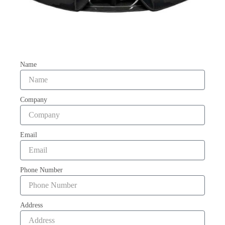
Name
Company
Email
Phone Number
Address