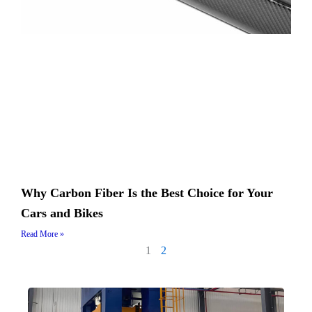
Why Carbon Fiber Is the Best Choice for Your
Cars and Bikes
Read More »
1
2