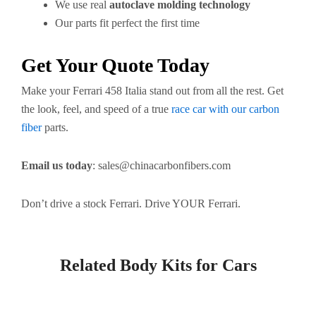
We use real
autoclave molding technology
Our parts fit perfect the first time
Get Your Quote Today
Make your Ferrari 458 Italia stand out from all the rest. Get
the look, feel, and speed of a true
race car with our carbon
fiber
parts.
Email us today
:
sales@chinacarbonfibers.com
Don’t drive a stock Ferrari. Drive YOUR Ferrari.
Related Body Kits for Cars
Page
Page
Page
Page
Page
Page
Page
Page
Page
Page