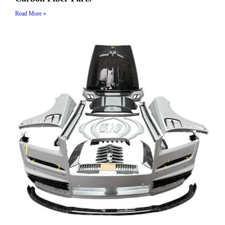
Read More »