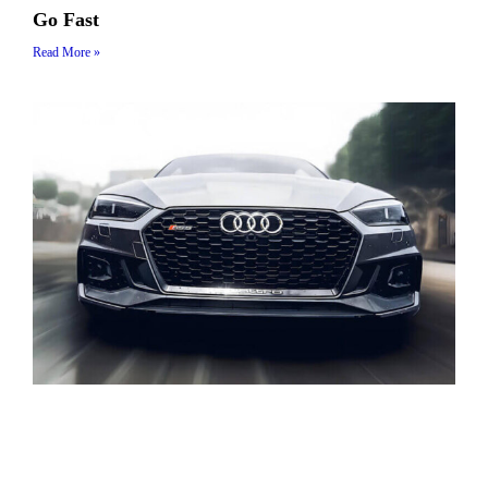
Go Fast
Read More »