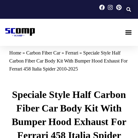
Skip
to
content
Carbon F
Carbon Fi
Custom Carbon Fib
Home
»
Carbon Fiber Car
»
Ferrari
»
Speciale Style Half
Carbon Fiber Car Body Kit With Bumper Hood Exhaust For
Ferrari 458 Italia Spider 2010-2025
Speciale Style Half Carbon
Fiber Car Body Kit With
Bumper Hood Exhaust For
Ferrari 458 Italia Spider