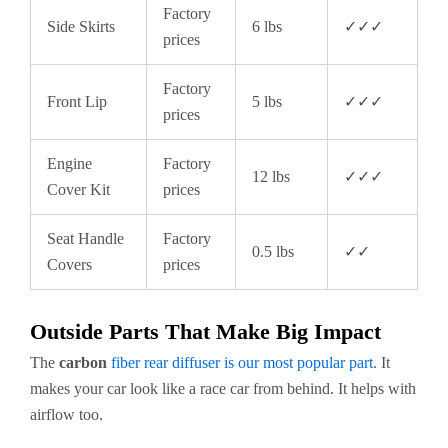
Factory
Side Skirts
6 lbs
✓✓✓
prices
Factory
Front Lip
5 lbs
✓✓✓
prices
Engine
Factory
12 lbs
✓✓✓
Cover Kit
prices
Seat Handle
Factory
0.5 lbs
✓✓
Covers
prices
Outside Parts That Make Big Impact
The
carbon
fiber rear diffuser is our most popular part
. It
makes your car look like a race car from behind. It helps with
airflow too.