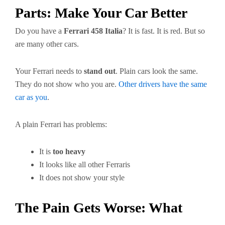
Parts: Make Your Car Better
Do you have a
Ferrari 458 Italia
? It is fast. It is red. But so
are many other cars.
Your Ferrari needs to
stand out
. Plain cars look the same.
They do not show who you are.
Other drivers have the same
car as you
.
A plain Ferrari has problems:
It is
too heavy
It looks like all other Ferraris
It does not show your style
The Pain Gets Worse: What