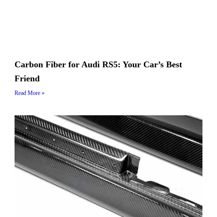
Carbon Fiber for Audi RS5: Your Car’s Best
Friend
Read More »