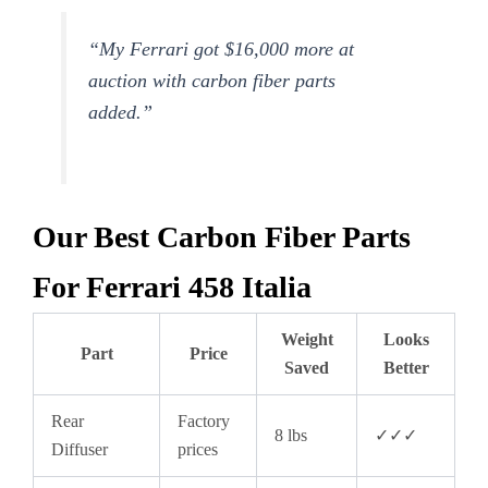
“My Ferrari got $16,000 more at
auction with carbon fiber parts
added.”
Our Best Carbon Fiber Parts
For Ferrari 458 Italia
Weight
Looks
Part
Price
Saved
Better
Rear
Factory
8 lbs
✓✓✓
Diffuser
prices