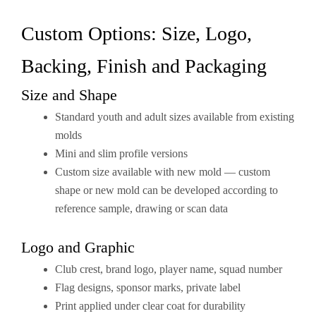
Custom Options: Size, Logo,
Backing, Finish and Packaging
Size and Shape
Standard youth and adult sizes available from existing
molds
Mini and slim profile versions
Custom size available with new mold — custom
shape or new mold can be developed according to
reference sample, drawing or scan data
Logo and Graphic
Club crest, brand logo, player name, squad number
Flag designs, sponsor marks, private label
Print applied under clear coat for durability