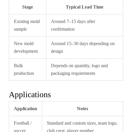
Stage
Typical Lead Time
Existing mold
Around 7–15 days after
sample
confirmation
New mold
Around 15–30 days depending on
development
design
Bulk
Depends on quantity, logo and
production
packaging requirements
Applications
Application
Notes
Football /
Standard and custom sizes, team logo,
soccer
club crest, player number