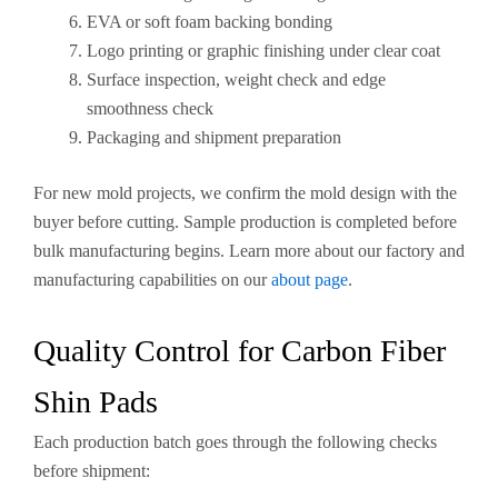
EVA or soft foam backing bonding
Logo printing or graphic finishing under clear coat
Surface inspection, weight check and edge
smoothness check
Packaging and shipment preparation
For new mold projects, we confirm the mold design with the
buyer before cutting. Sample production is completed before
bulk manufacturing begins. Learn more about our factory and
manufacturing capabilities on our
about page
.
Quality Control for Carbon Fiber
Shin Pads
Each production batch goes through the following checks
before shipment: