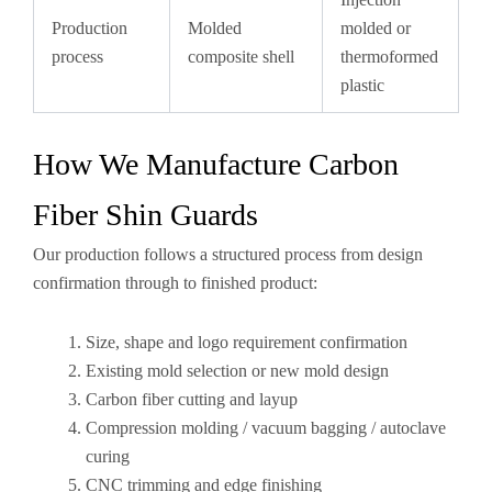
Production
Molded
molded or
process
composite shell
thermoformed
plastic
How We Manufacture Carbon
Fiber Shin Guards
Our production follows a structured process from design
confirmation through to finished product:
Size, shape and logo requirement confirmation
Existing mold selection or new mold design
Carbon fiber cutting and layup
Compression molding / vacuum bagging / autoclave
curing
CNC trimming and edge finishing