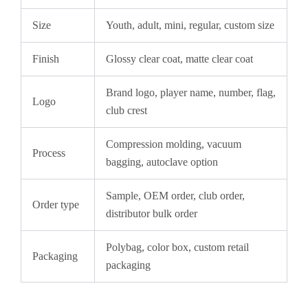
Size
Youth, adult, mini, regular, custom size
Finish
Glossy clear coat, matte clear coat
Brand logo, player name, number, flag,
Logo
club crest
Compression molding, vacuum
Process
bagging, autoclave option
Sample, OEM order, club order,
Order type
distributor bulk order
Polybag, color box, custom retail
Packaging
packaging