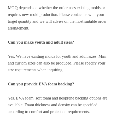
MOQ depends on whether the order uses existing molds or
requires new mold production. Please contact us with your
target quantity and we will advise on the most suitable order
arrangement.
Can you make youth and adult sizes?
Yes. We have existing molds for youth and adult sizes. Mini
and custom sizes can also be produced. Please specify your
size requirements when inquiring.
Can you provide EVA foam backing?
Yes. EVA foam, soft foam and neoprene backing options are
available. Foam thickness and density can be specified
according to comfort and protection requirements.