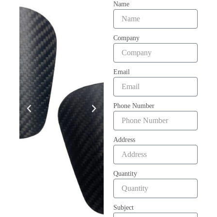
Name
Company
Email
Phone Number
Address
Quantity
Subject