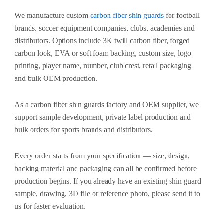
We manufacture custom
carbon fiber shin guards
for football
brands, soccer equipment companies, clubs, academies and
distributors. Options include 3K twill carbon fiber, forged
carbon look, EVA or soft foam backing, custom size, logo
printing, player name, number, club crest, retail packaging
and bulk OEM production.
As a carbon fiber shin guards factory and OEM supplier, we
support sample development, private label production and
bulk orders for sports brands and distributors.
Every order starts from your specification — size, design,
backing material and packaging can all be confirmed before
production begins. If you already have an existing shin guard
sample, drawing, 3D file or reference photo, please send it to
us for faster evaluation.