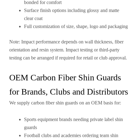
bonded for comfort
Surface finish options including glossy and matte
clear coat
Full customization of size, shape, logo and packaging
Note: Impact performance depends on wall thickness, fiber
orientation and resin system. Impact testing or third-party
testing can be arranged if required for retail or club approval.
OEM Carbon Fiber Shin Guards
for Brands, Clubs and Distributors
We supply carbon fiber shin guards on an OEM basis for:
Sports equipment brands needing private label shin
guards
Football clubs and academies ordering team shin