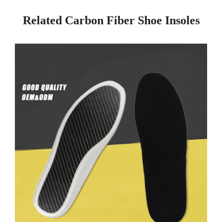
Related Carbon Fiber Shoe Insoles
Page
Page