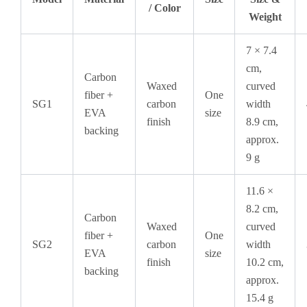
/ Color
Weight
7 × 7.4
cm,
Carbon
Waxed
curved
fiber +
One
SG1
carbon
width
EVA
size
finish
8.9 cm,
backing
approx.
9 g
11.6 ×
8.2 cm,
Carbon
Waxed
curved
fiber +
One
SG2
carbon
width
EVA
size
finish
10.2 cm,
backing
approx.
15.4 g