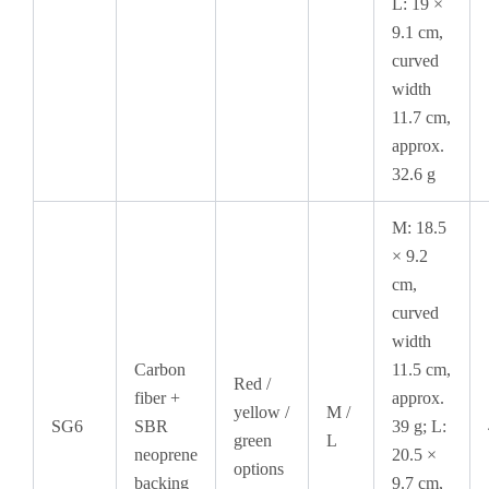
L: 19 ×
9.1 cm,
curved
width
11.7 cm,
approx.
32.6 g
M: 18.5
× 9.2
cm,
curved
width
Carbon
11.5 cm,
Red /
fiber +
approx.
yellow /
M /
SG6
SBR
39 g; L:
green
L
neoprene
20.5 ×
options
backing
9.7 cm,