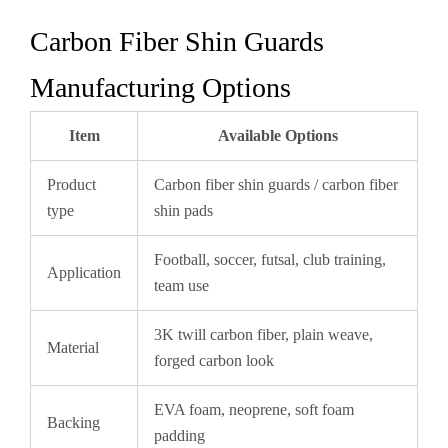
Carbon Fiber Shin Guards
Manufacturing Options
Item
Available Options
Product
Carbon fiber shin guards / carbon fiber
type
shin pads
Football, soccer, futsal, club training,
Application
team use
3K twill carbon fiber, plain weave,
Material
forged carbon look
EVA foam, neoprene, soft foam
Backing
padding