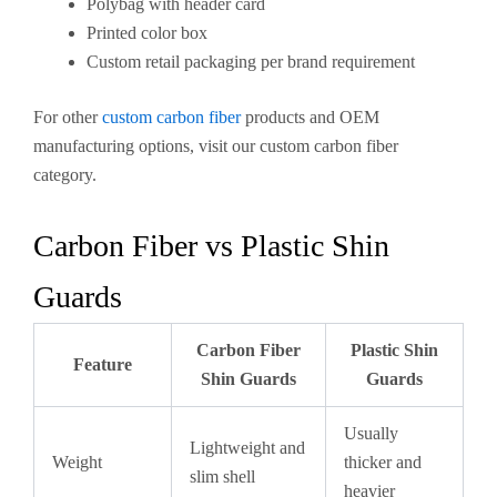
Polybag with header card
Printed color box
Custom retail packaging per brand requirement
For other
custom carbon fiber
products and OEM
manufacturing options, visit our custom carbon fiber
category.
Carbon Fiber vs Plastic Shin
Guards
Carbon Fiber
Plastic Shin
Feature
Shin Guards
Guards
Usually
Lightweight and
Weight
thicker and
slim shell
heavier