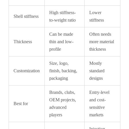
High stiffness-
Lower
Shell stiffness
to-weight ratio
stiffness
Can be made
Often needs
Thickness
thin and low-
more material
profile
thickness
Size, logo,
Mostly
Customization
finish, backing,
standard
packaging
designs
Brands, clubs,
Entry-level
OEM projects,
and cost-
Best for
advanced
sensitive
players
markets
Injection