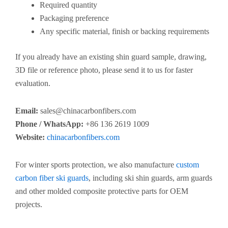
Required quantity
Packaging preference
Any specific material, finish or backing requirements
If you already have an existing shin guard sample, drawing,
3D file or reference photo, please send it to us for faster
evaluation.
Email:
sales@chinacarbonfibers.com
Phone / WhatsApp:
+86 136 2619 1009
Website:
chinacarbonfibers.com
For winter sports protection, we also manufacture
custom
carbon fiber ski guards
, including ski shin guards, arm guards
and other molded composite protective parts for OEM
projects.