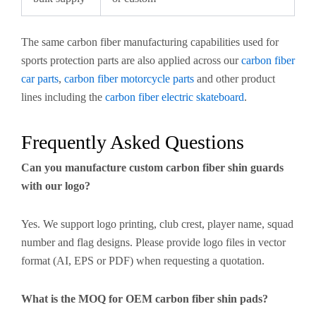
The same carbon fiber manufacturing capabilities used for
sports protection parts are also applied across our
carbon fiber
car parts
,
carbon fiber motorcycle parts
and other product
lines including the
carbon fiber electric skateboard
.
Frequently Asked Questions
Can you manufacture custom carbon fiber shin guards
with our logo?
Yes. We support logo printing, club crest, player name, squad
number and flag designs. Please provide logo files in vector
format (AI, EPS or PDF) when requesting a quotation.
What is the MOQ for OEM carbon fiber shin pads?