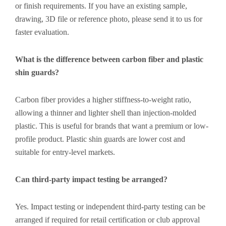
or finish requirements. If you have an existing sample,
drawing, 3D file or reference photo, please send it to us for
faster evaluation.
What is the difference between carbon fiber and plastic
shin guards?
Carbon fiber provides a higher stiffness-to-weight ratio,
allowing a thinner and lighter shell than injection-molded
plastic. This is useful for brands that want a premium or low-
profile product. Plastic shin guards are lower cost and
suitable for entry-level markets.
Can third-party impact testing be arranged?
Yes. Impact testing or independent third-party testing can be
arranged if required for retail certification or club approval