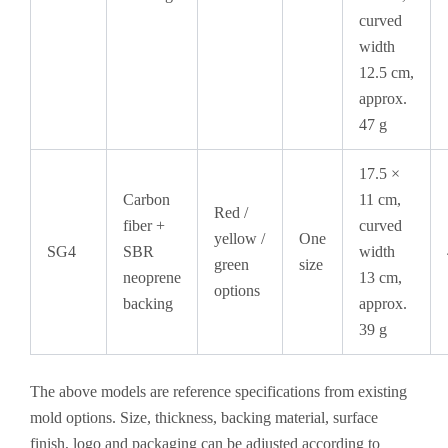
curved
width
12.5 cm,
approx.
47 g
17.5 ×
Carbon
11 cm,
Red /
fiber +
curved
yellow /
One
SG4
SBR
width
green
size
neoprene
13 cm,
options
backing
approx.
39 g
The above models are reference specifications from existing
mold options. Size, thickness, backing material, surface
finish, logo and packaging can be adjusted according to