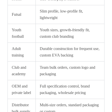
Slim profile, low-profile fit,
Futsal
lightweight
Youth
Youth sizes, growth-friendly fit,
football
custom club branding
Adult
Durable construction for frequent use,
training
custom EVA backing
Club and
Team bulk orders, custom logo and
academy
packaging
OEM and
Full specification control, brand
private label
packaging, wholesale pricing
Distributor
Multi-size orders, standard packaging
bulk supply
or custom