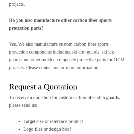
projects.
Do you also manufacture other carbon fiber sports
protection parts?
Yes. We also manufacture custom carbon fiber sports
protection components including ski arm guards, ski leg
guards and other molded composite protective parts for OEM
projects. Please contact us for more information.
Request a Quotation
To receive a quotation for custom carbon fiber shin guards,
please send us:
Target size or reference product
Logo files or design brief