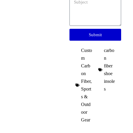
Submit
Custo
carbo
m
n
Carb
fiber
on
shoe
Fiber
,
insole
Sport
s
s &
Outd
oor
Gear