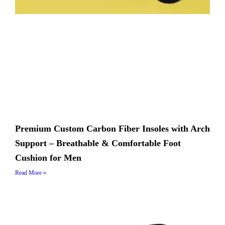
Premium Custom Carbon Fiber Insoles with Arch
Support – Breathable & Comfortable Foot
Cushion for Men
Read More »