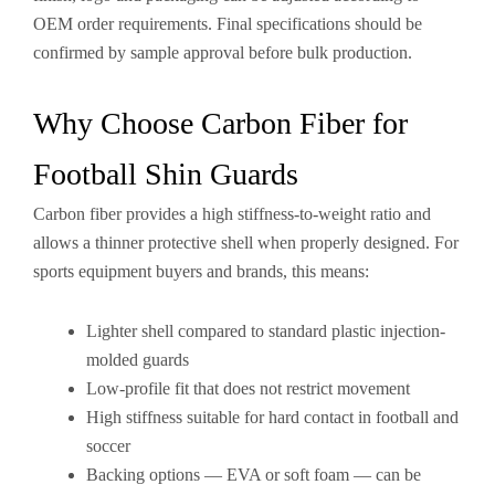
OEM order requirements. Final specifications should be
confirmed by sample approval before bulk production.
Why Choose Carbon Fiber for
Football Shin Guards
Carbon fiber provides a high stiffness-to-weight ratio and
allows a thinner protective shell when properly designed. For
sports equipment buyers and brands, this means:
Lighter shell compared to standard plastic injection-
molded guards
Low-profile fit that does not restrict movement
High stiffness suitable for hard contact in football and
soccer
Backing options — EVA or soft foam — can be