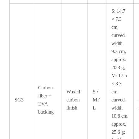
S: 14.7
× 7.3
cm,
curved
width
9.3 cm,
approx.
20.3 g;
M: 17.5
× 8.3
Carbon
Waxed
S /
cm,
fiber +
SG3
carbon
M /
curved
EVA
finish
L
width
backing
10.6 cm,
approx.
25.6 g;