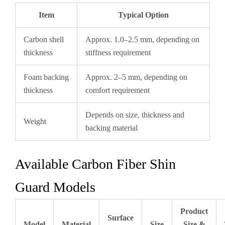
Item
Typical Option
Carbon shell
Approx. 1.0–2.5 mm, depending on
thickness
stiffness requirement
Foam backing
Approx. 2–5 mm, depending on
thickness
comfort requirement
Depends on size, thickness and
Weight
backing material
Available Carbon Fiber Shin
Guard Models
Product
Surface
Model
Material
Size
Size &