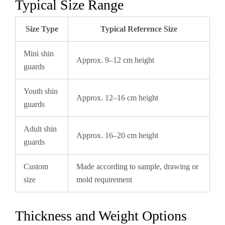
Typical Size Range
Size Type
Typical Reference Size
Mini shin
Approx. 9–12 cm height
guards
Youth shin
Approx. 12–16 cm height
guards
Adult shin
Approx. 16–20 cm height
guards
Custom
Made according to sample, drawing or
size
mold requirement
Thickness and Weight Options