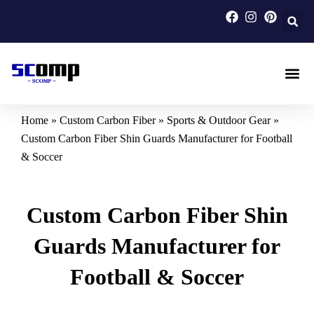
Skip
to
content
Carbon F
Carbon Fi
Custom Carbon Fib
Home
»
Custom Carbon Fiber
»
Sports & Outdoor Gear
»
Custom Carbon Fiber Shin Guards Manufacturer for Football
& Soccer
Custom Carbon Fiber Shin
Guards Manufacturer for
Football & Soccer