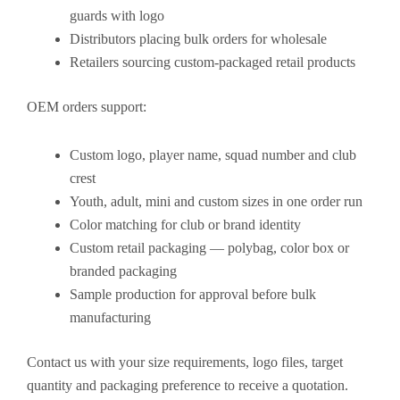
guards with logo
Distributors placing bulk orders for wholesale
Retailers sourcing custom-packaged retail products
OEM orders support:
Custom logo, player name, squad number and club
crest
Youth, adult, mini and custom sizes in one order run
Color matching for club or brand identity
Custom retail packaging — polybag, color box or
branded packaging
Sample production for approval before bulk
manufacturing
Contact us with your size requirements, logo files, target
quantity and packaging preference to receive a quotation.