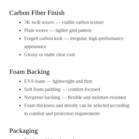
Carbon Fiber Finish
3K twill weave — visible carbon texture
Plain weave — tighter grid pattern
Forged carbon look — irregular, high-performance
appearance
Glossy or matte clear coat
Foam Backing
EVA foam — lightweight and firm
Soft foam padding — comfort-focused
Neoprene backing — flexible and moisture-resistant
Foam thickness and density can be selected according
to comfort and protection requirements
Packaging