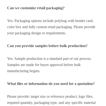
Can we customize retail packaging?
Yes. Packaging options include polybag with header card,
color box and fully custom retail packaging. Please provide
your packaging design or requirements.
Can you provide samples before bulk production?
Yes. Sample production is a standard part of our process.
Samples are made for buyer approval before bulk
manufacturing begins.
What files or information do you need for a quotation?
Please provide: target size or reference product, logo files,
required quantity, packaging type, and any specific material