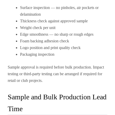
Surface inspection — no pinholes, air pockets or
delamination
Thickness check against approved sample
Weight check per unit
Edge smoothness — no sharp or rough edges
Foam backing adhesion check
Logo position and print quality check
Packaging inspection
Sample approval is required before bulk production. Impact
testing or third-party testing can be arranged if required for
retail or club projects.
Sample and Bulk Production Lead
Time