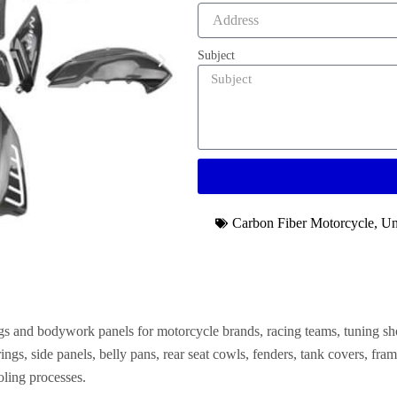
Subject
Carbon Fiber Motorcycle
,
Un
gs and bodywork panels for motorcycle brands, racing teams, tuning 
airings, side panels, belly pans, rear seat cowls, fenders, tank covers, 
ling processes.