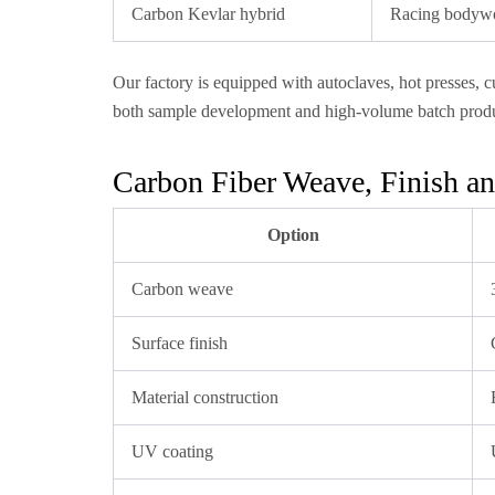
Carbon Kevlar hybrid
Racing bodywor
Our factory is equipped with autoclaves, hot presses,
both sample development and high-volume batch produ
Carbon Fiber Weave, Finish an
Option
Carbon weave
Surface finish
Material construction
UV coating