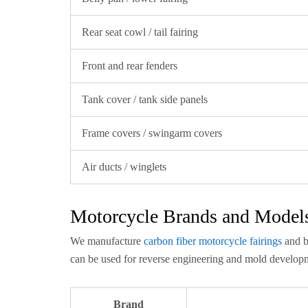
Rear seat cowl / tail fairing
Front and rear fenders
Tank cover / tank side panels
Frame covers / swingarm covers
Air ducts / winglets
Motorcycle Brands and Model
We manufacture
carbon fiber motorcycle fairings
and b
can be used for reverse engineering and mold developm
Brand