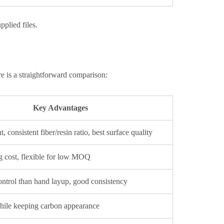
plied files.
e is a straightforward comparison:
Key Advantages
 consistent fiber/resin ratio, best surface quality
g cost, flexible for low MOQ
control than hand layup, good consistency
hile keeping carbon appearance