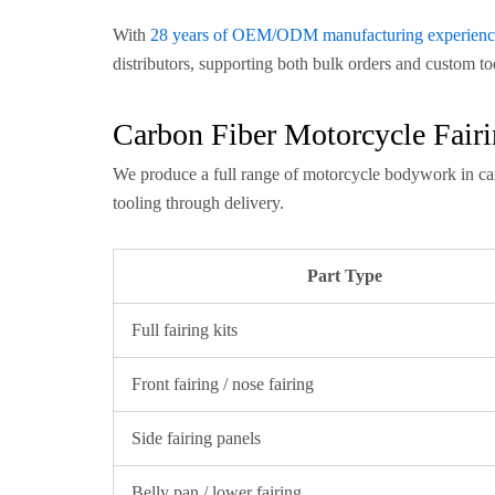
With
28 years of OEM/ODM manufacturing experienc
distributors, supporting both bulk orders and custom to
Carbon Fiber Motorcycle Fai
We produce a full range of motorcycle bodywork in ca
tooling through delivery.
Part Type
Full fairing kits
Front fairing / nose fairing
Side fairing panels
Belly pan / lower fairing