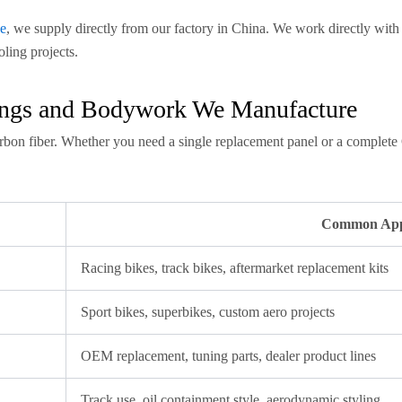
e
, we supply directly from our factory in China. We work directly w
oling projects.
rings and Bodywork We Manufacture
rbon fiber. Whether you need a single replacement panel or a complete
Common Appl
Racing bikes, track bikes, aftermarket replacement kits
Sport bikes, superbikes, custom aero projects
OEM replacement, tuning parts, dealer product lines
Track use, oil containment style, aerodynamic styling