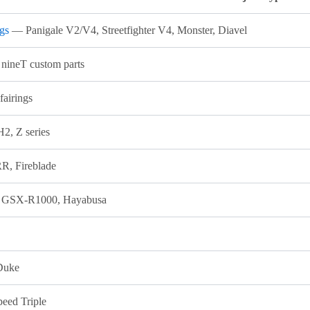
ngs
— Panigale V2/V4, Streetfighter V4, Monster, Diavel
ineT custom parts
 fairings
2, Z series
, Fireblade
 GSX-R1000, Hayabusa
 Duke
peed Triple