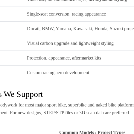
Single-seat conversion, racing appearance
Ducati, BMW, Yamaha, Kawasaki, Honda, Suzuki proje
Visual carbon upgrade and lightweight styling
Protection, appearance, aftermarket kits
Custom racing aero development
s We Support
odywork for most major sport bike, superbike and naked bike platforms
ent. For new designs, STEP/STP files or 3D scan data are preferred.
Common Models / Project Types