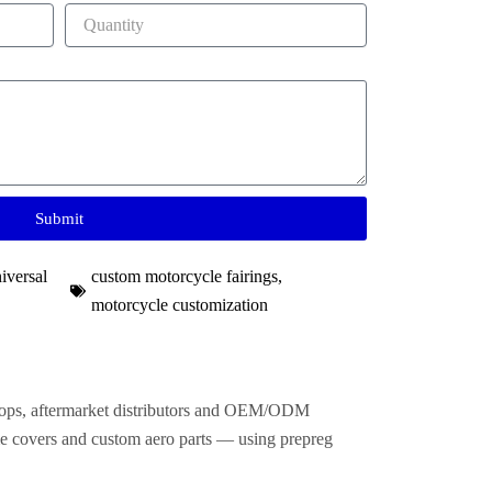
Submit
iversal
custom motorcycle fairings​
,
motorcycle customization
shops, aftermarket distributors and OEM/ODM
frame covers and custom aero parts — using prepreg