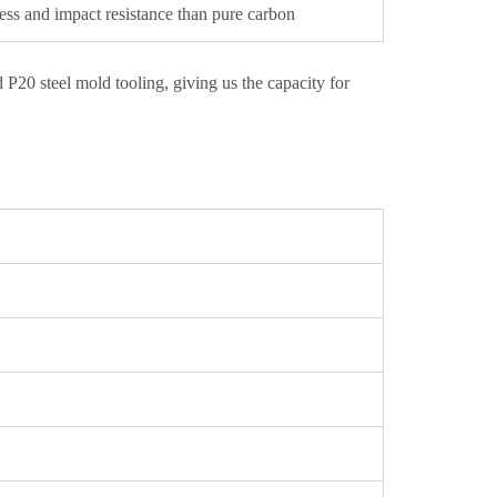
ess and impact resistance than pure carbon
20 steel mold tooling, giving us the capacity for