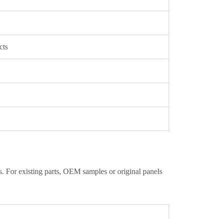
cts
. For existing parts, OEM samples or original panels