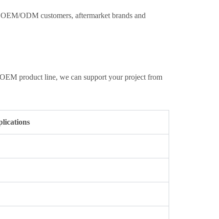
ith OEM/ODM customers, aftermarket brands and
 OEM product line, we can support your project from
ications