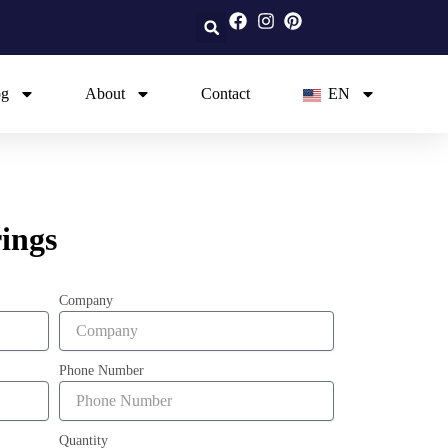
og
About
Contact
EN
ings
Company
Phone Number
Quantity