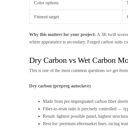
Color options
Fitment target
Why this matters for your project:
A 3K twill weave 
where appearance is secondary. Forged carbon suits 
Dry Carbon vs Wet Carbon Mot
This is one of the most common questions we get from 
Dry carbon (prepreg autoclave)
Made from pre-impregnated carbon fiber sheets,
Fiber-to-resin ratio is precisely controlled — ty
Result: lightest possible panel, highest structur
Best for: premium aftermarket lines, racing t