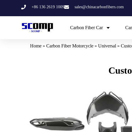
Skip
+86 136 2619 1009
sales@chinacarbonfibers.com
to
content
Carbon Fiber Car
Car
Home
»
Carbon Fiber Motorcycle
»
Universal
»
Custo
Custo