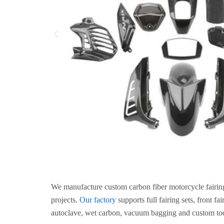
We manufacture custom carbon fiber motorcycle fairin
projects.
Our factory
supports full fairing sets, front f
autoclave, wet carbon, vacuum bagging and custom too