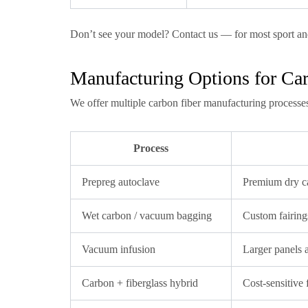
Don’t see your model? Contact us — for most sport an
Manufacturing Options for Car
We offer multiple carbon fiber manufacturing processe
Process
Prepreg autoclave
Premium dry ca
Wet carbon / vacuum bagging
Custom fairings
Vacuum infusion
Larger panels 
Carbon + fiberglass hybrid
Cost-sensitive f