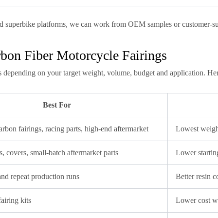
d superbike platforms, we can work from OEM samples or customer-sup
bon Fiber Motorcycle Fairings
s depending on your target weight, volume, budget and application. Her
Best For
rbon fairings, racing parts, high-end aftermarket
Lowest weight,
, covers, small-batch aftermarket parts
Lower startin
and repeat production runs
Better resin 
airing kits
Lower cost w