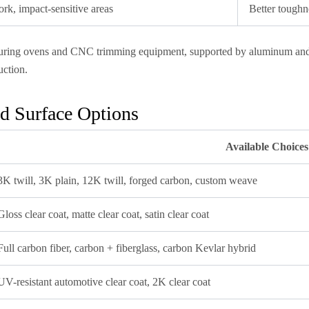
k, impact-sensitive areas
Better toughn
 curing ovens and CNC trimming equipment, supported by aluminum and P
ction.
d Surface Options
Available Choices
3K twill, 3K plain, 12K twill, forged carbon, custom weave
Gloss clear coat, matte clear coat, satin clear coat
Full carbon fiber, carbon + fiberglass, carbon Kevlar hybrid
UV-resistant automotive clear coat, 2K clear coat