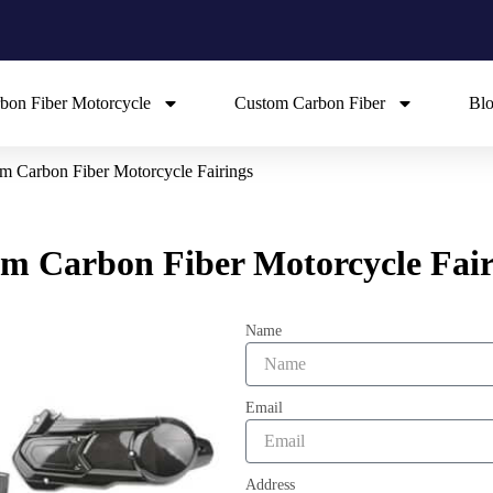
bon Fiber Motorcycle
Custom Carbon Fiber
Bl
m Carbon Fiber Motorcycle Fairings
m Carbon Fiber Motorcycle Fair
Name
Email
Address