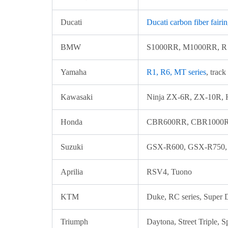
Ducati
Ducati carbon fiber fairi
BMW
S1000RR, M1000RR, R n
Yamaha
R1, R6, MT series
, track
Kawasaki
Ninja ZX-6R, ZX-10R, H
Honda
CBR600RR, CBR1000RR
Suzuki
GSX-R600, GSX-R750,
Aprilia
RSV4, Tuono
KTM
Duke, RC series, Super
Triumph
Daytona, Street Triple, S