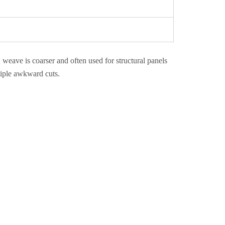
weave is coarser and often used for structural panels
iple awkward cuts.