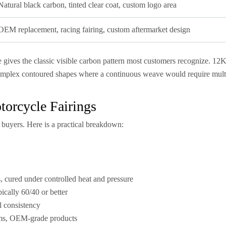
Natural black carbon, tinted clear coat, custom logo area
OEM replacement, racing fairing, custom aftermarket design
gives the classic visible carbon pattern most customers recognize. 12K 
complex contoured shapes where a continuous weave would require mult
orcycle Fairings
buyers. Here is a practical breakdown:
 cured under controlled heat and pressure
pically 60/40 or better
al consistency
eams, OEM-grade products